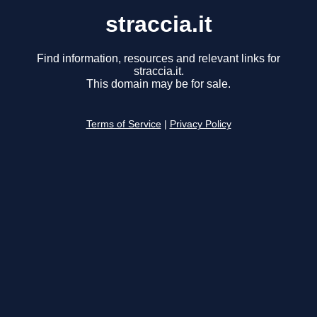
straccia.it
Find information, resources and relevant links for
straccia.it.
This domain may be for sale.
Terms of Service
|
Privacy Policy